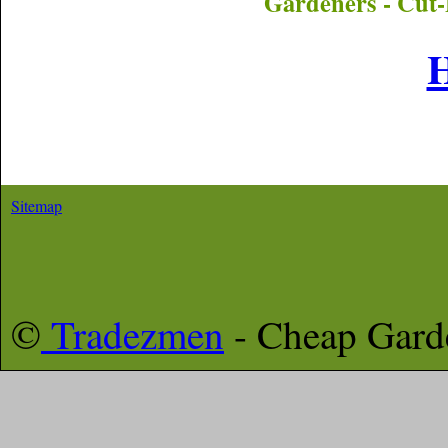
Gardeners - Cut-
Sitemap
©
Tradezmen
- Cheap Gar