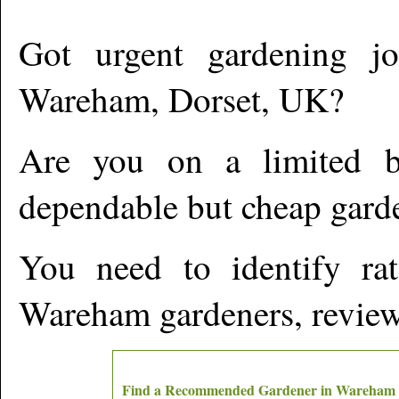
Got urgent gardening jo
Wareham
,
Dorset,
UK?
Are you on a limited b
dependable but cheap gard
You need to identify ra
Wareham
gardeners, review
Find a Recommended Gardener in
Wareham