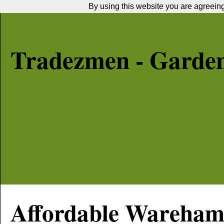
By using this website you are agreeing 
Tradezmen - Garde
Affordable
Wareha