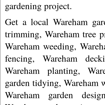
gardening project.
Get a local
Wareham
gar
trimming, Wareham tree 
Wareham weeding, Wareha
fencing, Wareham deck
Wareham planting, War
garden tidying, Wareham w
Wareham garden desig