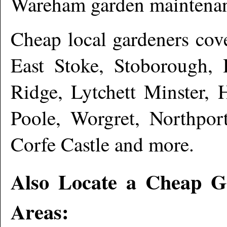
Wareham garden maintena
Cheap local gardeners co
East Stoke, Stoborough,
Ridge, Lytchett Minster, 
Poole, Worgret, Northpor
Corfe Castle and more
.
Also Locate a Cheap G
Areas: