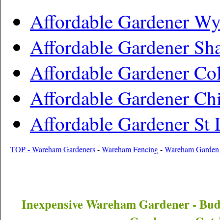
Affordable Gardener Wy
Affordable Gardener Sh
Affordable Gardener Col
Affordable Gardener Chi
Affordable Gardener St
TOP - Wareham Gardeners
-
Wareham Fencing
-
Wareham Garden
Inexpensive
Wareham
Gardener - Bu