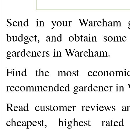
Send in your
Wareham
g
budget, and obtain some 
gardeners in
Wareham
.
Find the most economic
recommended gardener in
Read customer reviews an
cheapest, highest rate