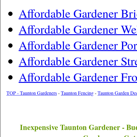
Affordable Gardener Br
Affordable Gardener We
Affordable Gardener Por
Affordable Gardener Str
Affordable Gardener Fr
TOP - Taunton Gardeners
-
Taunton Fencing
-
Taunton Garden De
Inexpensive
Taunton
Gardener - Bu