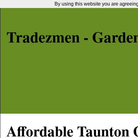
By using this website you are agreeing 
Tradezmen - Garde
Affordable
Taunton
G