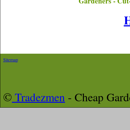
Gardeners - Cut
Sitemap
©
Tradezmen
- Cheap Gar