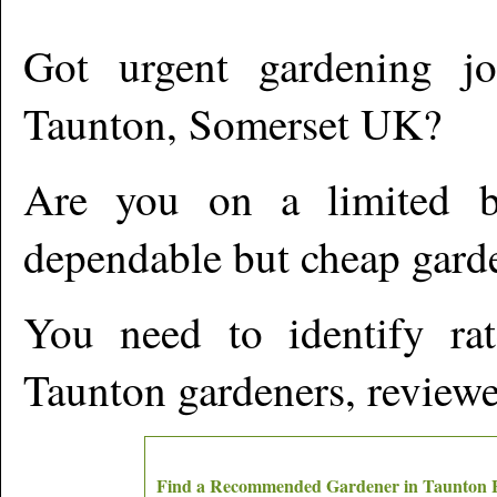
Got urgent gardening jo
Taunton
,
Somerset
UK?
Are you on a limited b
dependable but cheap gard
You need to identify ra
Taunton
gardeners, reviewe
Find a Recommended Gardener in
Taunton