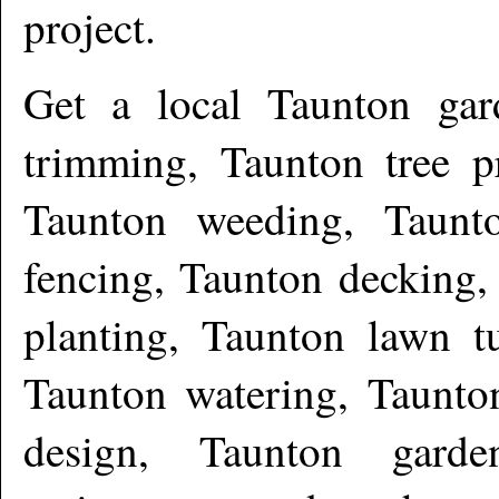
project.
Get a local
Taunton
gar
trimming, Taunton tree 
Taunton weeding, Taunto
fencing, Taunton decking,
planting, Taunton lawn tu
Taunton watering, Taunton
design, Taunton gard