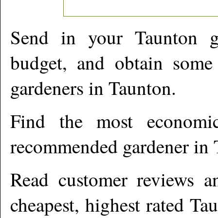
Send in your
Taunton
ga
budget, and obtain some 
gardeners in
Taunton
.
Find the most economic
recommended gardener in
Read customer reviews an
cheapest, highest rated
Tau