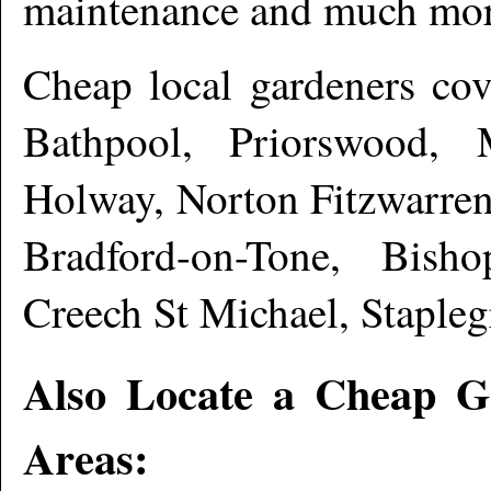
maintenance and much mo
Cheap local gardeners co
Bathpool, Priorswood, 
Holway, Norton Fitzwarren
Bradford-on-Tone, Bisho
Creech St Michael, Staple
Also Locate a Cheap G
Areas: