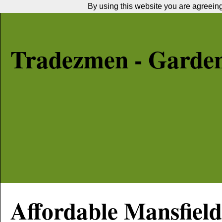
By using this website you are agreeing 
Tradezmen - Garde
Affordable
Mansfield