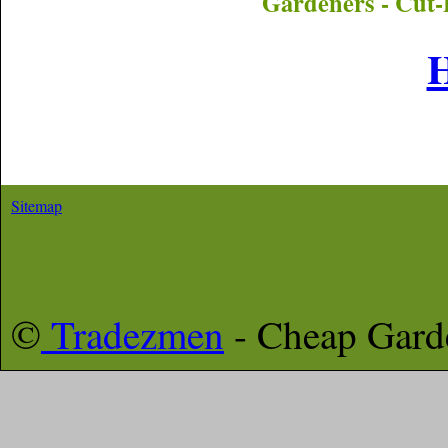
Gardeners - Cut-
Sitemap
©
Tradezmen
- Cheap Gar