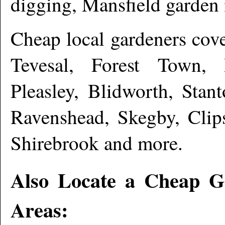
digging, Mansfield garde
Cheap local gardeners cov
Tevesal, Forest Town, R
Pleasley, Blidworth, Stan
Ravenshead, Skegby, Clips
Shirebrook and more
.
Also Locate a Cheap G
Areas: