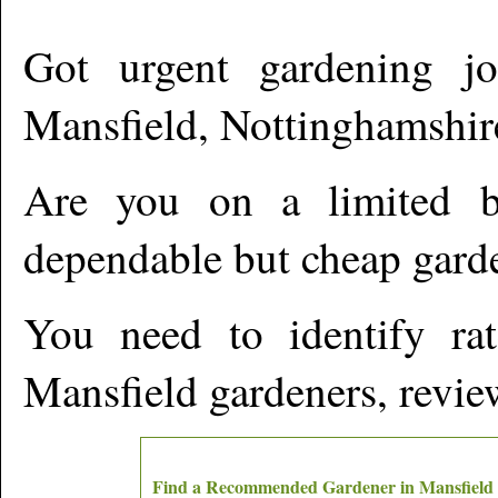
Got urgent gardening jo
Mansfield
,
Nottinghamshir
Are you on a limited b
dependable but cheap gard
You need to identify ra
Mansfield
gardeners, review
Find a Recommended Gardener in
Mansfield