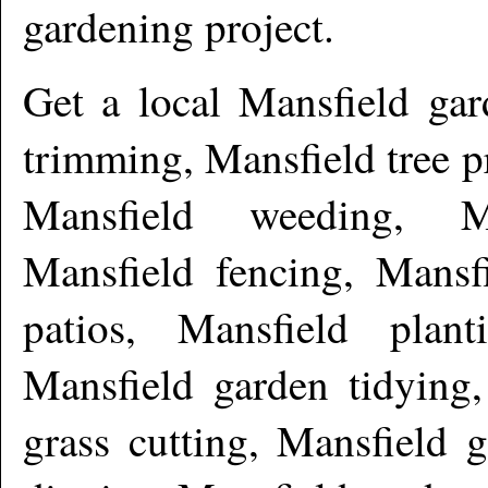
gardening project.
Get a local
Mansfield
gar
trimming, Mansfield tree 
Mansfield weeding, Ma
Mansfield fencing, Mansf
patios, Mansfield plant
Mansfield garden tidying,
grass cutting, Mansfield 