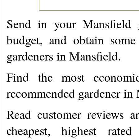
Send in your
Mansfield
g
budget, and obtain some 
gardeners in
Mansfield
.
Find the most economic
recommended gardener in
Read customer reviews an
cheapest, highest rate