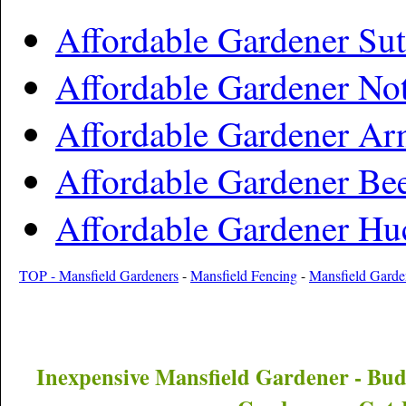
Affordable Gardener Sut
Affordable Gardener No
Affordable Gardener Ar
Affordable Gardener Be
Affordable Gardener Hu
TOP - Mansfield Gardeners
-
Mansfield Fencing
-
Mansfield Gard
Inexpensive
Mansfield
Gardener - Bu