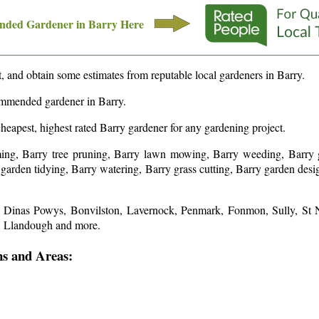
nded Gardener in
Barry
Here
 and obtain some estimates from reputable local gardeners in
Barry
.
commended gardener in
Barry
.
cheapest, highest rated
Barry
gardener for any gardening project.
ing, Barry tree pruning, Barry lawn mowing, Barry weeding, Barry g
y garden tidying, Barry watering, Barry grass cutting, Barry garden de
s: Dinas Powys, Bonvilston, Lavernock, Penmark, Fonmon, Sully, St 
n, Llandough and more
.
ns and Areas: