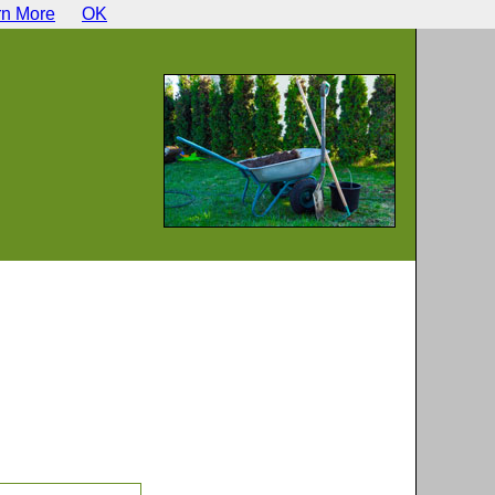
rn More
OK