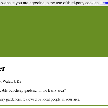
s website you are agreeing to the use of third-party cookies
Lea
er
y
,
Wales,
UK?
ndable but cheap gardener in the
Barry
area?
rry
gardeners, reviewed by local people in your area.