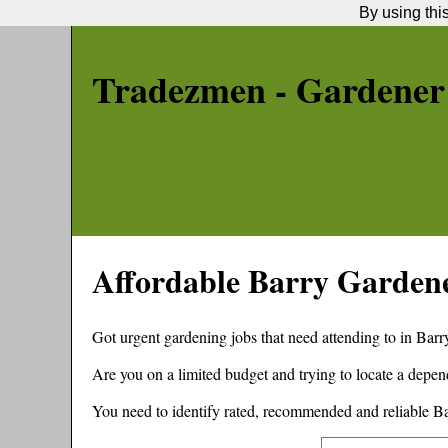
By using thi
Tradezmen - Gardener
Affordable
Barry
Garden
Got urgent gardening jobs that need attending to in
Barr
Are you on a limited budget and trying to locate a depe
You need to identify rated, recommended and reliable
Ba