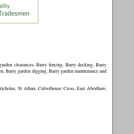
arden clearances, Barry fencing, Barry decking, Barry
sign, Barry garden digging, Barry garden maintenance and
Nicholas, St Athan, Culverhouse Cross, East Aberthaw,