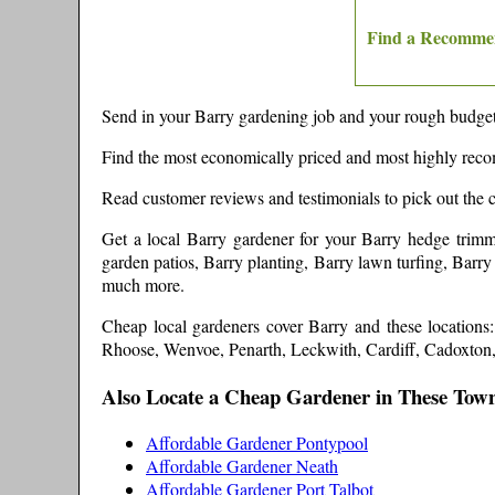
Find a Recomme
Send in your
Barry
gardening job and your rough budget,
Find the most economically priced and most highly re
Read customer reviews and testimonials to pick out the 
Get a local
Barry
gardener
for your Barry hedge trimm
garden patios, Barry planting, Barry lawn turfing, Barr
much more
.
Cheap local gardeners cover
Barry
and these
location
Rhoose, Wenvoe, Penarth, Leckwith, Cardiff, Cadoxto
Also Locate a Cheap Gardener in These Tow
Affordable Gardener Pontypool
Affordable Gardener Neath
Affordable Gardener Port Talbot